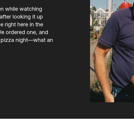
en while watching
fter looking it up
e right here in the
We ordered one, and
e pizza night—what an