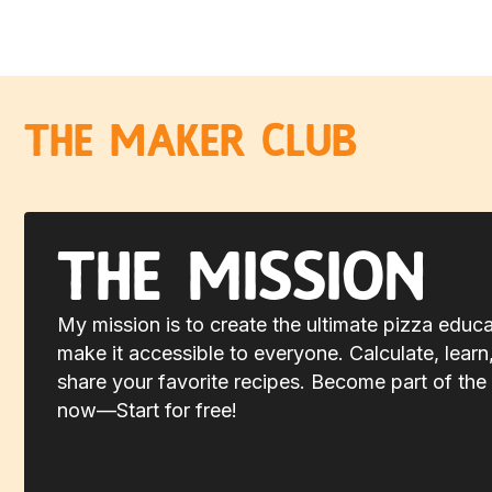
The Maker Club
The Mission
My mission is to create the ultimate pizza educ
make it accessible to everyone. Calculate, learn
share your favorite recipes. Become part of the 
now—Start for free!