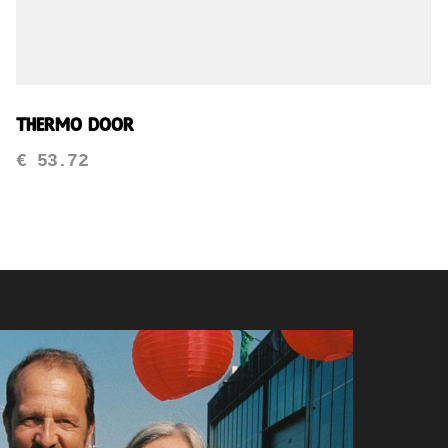
Thermo Door
€
53.72