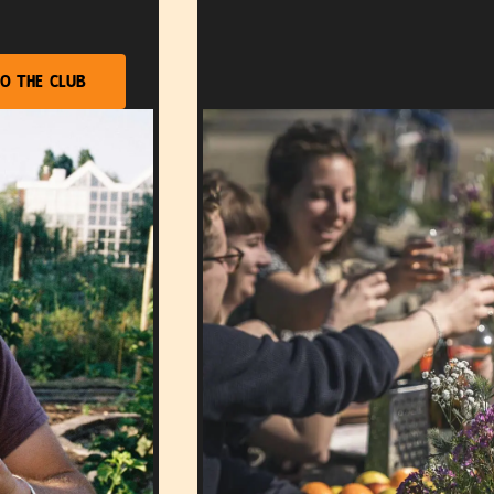
o the club