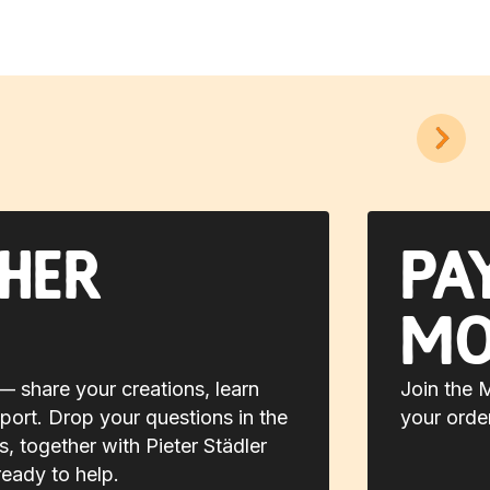
her
Pa
mo
 share your creations, learn
Join the 
port. Drop your questions in the
your orde
 together with Pieter Städler
ready to help.