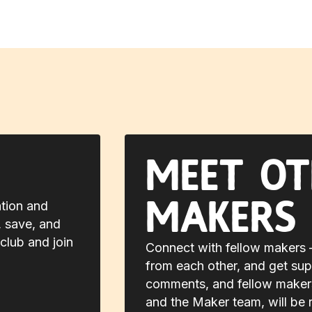
Meet ot
makers
ation and
, save, and
club and join
Connect with fellow makers —
from each other, and get sup
comments, and fellow makers,
and the Maker team, will be 