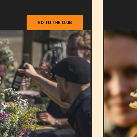
Go to the club