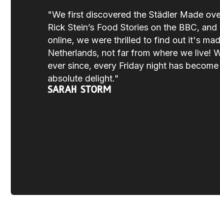
"We first discovered the Städler Made ov
Rick Stein’s Food Stories on the BBC, and a
online, we were thrilled to find out it's mad
Netherlands, not far from where we live! 
ever since, every Friday night has becom
absolute delight."
Sarah Storm