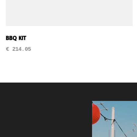
BBQ Kit
€
214.05