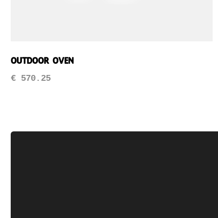
Outdoor Oven
€
570.25