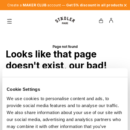
✕
Create a
MAKER CLUB
account —
Get 5% discount in all products
Page not found
Looks like that page
doesn't exist, our bad!
Back to home
Cookie Settings
We use cookies to personalise content and ads, to
provide social media features and to analyse our traffic.
We also share information about your use of our site with
our social media, advertising and analytics partners who
may combine it with other information that you’ve