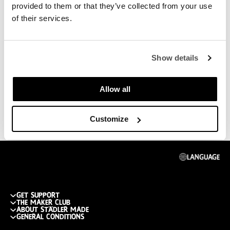
provided to them or that they’ve collected from your use
of their services.
Show details
Allow all
Customize
Language
get support
The maker club
Track my order
about städler made
Join the club
General conditions
Return or replace
Publications
What do you get
shipping cost & info
General Conditions