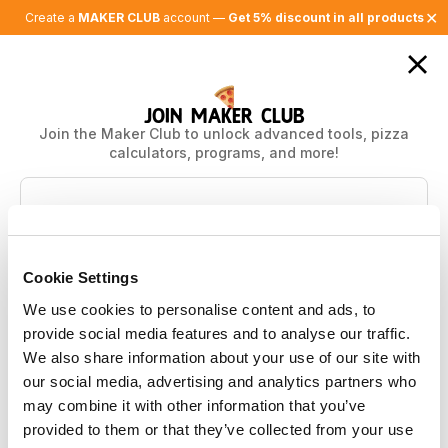
✕
Create a
MAKER CLUB
account —
Get 5% discount in all products
JOIN MAKER CLUB
Join the Maker Club to unlock advanced tools, pizza
calculators, programs, and more!
Features
Free
Plus
Basic Calculator
Cookie Settings
Pizza community
Ask 3 questions / month
We use cookies to personalise content and ads, to
Advanced calculators
300 questions / month
provide social media features and to analyse our traffic.
Save calculations
We also share information about your use of our site with
Pan pizza calculator
our social media, advertising and analytics partners who
Biga calculator (coming soon)
Yeast measuring tool
may combine it with other information that you’ve
AI flour advisor
provided to them or that they’ve collected from your use
Pizza library