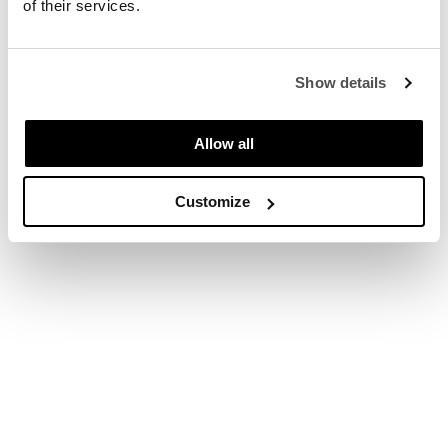
of their services.
Upgrade to plus € 3.90
Show details
Upgrade to basic € 0,00
Allow all
* Automatically renewed every month. You can cancel at any time.
Customize