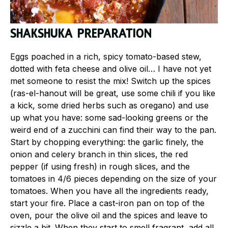
Shakshuka Preparation
Eggs poached in a rich, spicy tomato-based stew,
dotted with feta cheese and olive oil… I have not yet
met someone to resist the mix! Switch up the spices
(ras-el-hanout will be great, use some chili if you like
a kick, some dried herbs such as oregano) and use
up what you have: some sad-looking greens or the
weird end of a zucchini can find their way to the pan.
Start by chopping everything: the garlic finely, the
onion and celery branch in thin slices, the red
pepper (if using fresh) in rough slices, and the
tomatoes in 4/6 pieces depending on the size of your
tomatoes. When you have all the ingredients ready,
start your fire. Place a cast-iron pan on top of the
oven, pour the olive oil and the spices and leave to
sizzle a bit. When they start to smell fragrant, add all