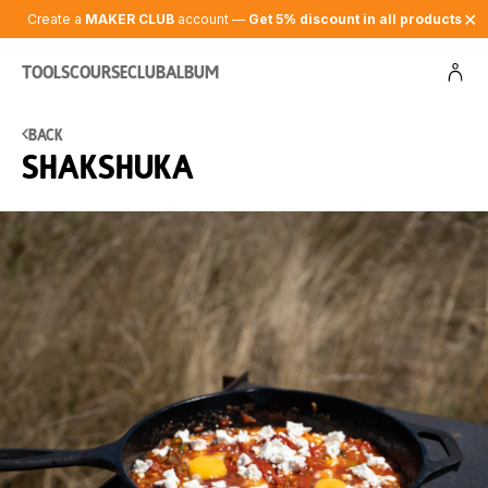
✕
Create a
MAKER CLUB
account —
Get 5% discount in all products
Tools
Course
Club
Album
Back
Shakshuka