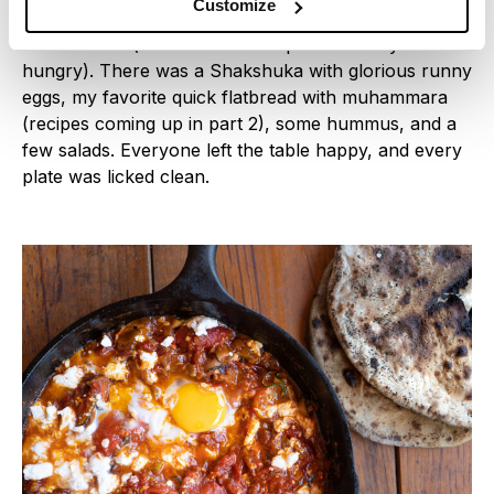
Customize
kids that ran around yelling “ON A FAIM ON A FAIM
ON A FAIM” (for non-French speakers: they were
hungry). There was a Shakshuka with glorious runny
eggs, my favorite quick flatbread with muhammara
(recipes coming up in part 2), some hummus, and a
few salads. Everyone left the table happy, and every
plate was licked clean.