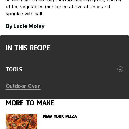
of the vegetables mentioned above at once and
sprinkle with salt.
By Lucie Moley
In this Recipe
Tools
Outdoor Oven
More to make
New York Pizza