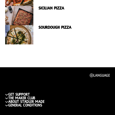
Sicilian Pizza
Sourdough Pizza
Language
get support
The maker club
Track my order
about städler made
Join the club
General conditions
Return or replace
Publications
What do you get
shipping cost & info
General Conditions