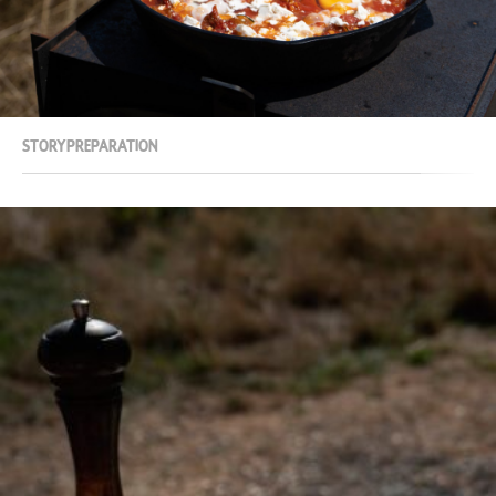
Story
Preparation