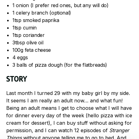
1 onion (I prefer red ones, but any will do)
1 celery branch (optional)
1tsp smoked paprika
1tsp cumin
1tsp coriander
3tbsp olive oil
100g feta cheese
4 eggs
3 balls of pizza dough (for the flatbreads)
Story
Last month I turned 29 with my baby girl by my side.
It seems I am really an adult now… and what fun!
Being an adult means I get to choose what I will have
for dinner every day of the week (hello pizza with ice
cream for dessert), I can buy stuff without asking for
permission, and I can watch 12 episodes of
Stranger
Things
without anyone telling me to go to bed. And,