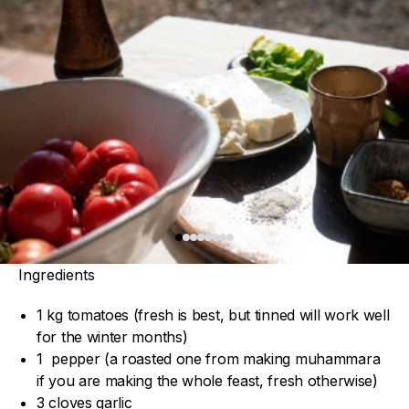
Ingredients
1 kg tomatoes (fresh is best, but tinned will work well
for the winter months)
1 pepper (a roasted one from making muhammara
if you are making the whole feast, fresh otherwise)
3 cloves garlic