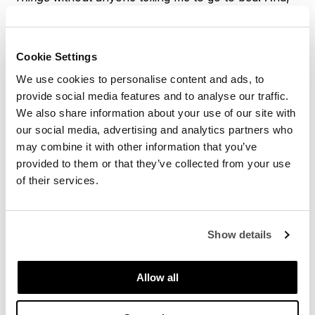
maybe, regret all of it the next day. Being an adult
also means having kids in the vicinity, because, well,
my friends have become adults too.
Cookie Settings
We use cookies to personalise content and ads, to
On those days, planning a meal everyone will like can
provide social media features and to analyse our traffic.
become a challenge, which means I have become
We also share information about your use of our site with
quite an expert at cooking mezze. Mezzes are a
our social media, advertising and analytics partners who
format rather than a recipe, a way of thinking about
may combine it with other information that you’ve
your meal, composed of different dishes where
provided to them or that they’ve collected from your use
everyone can find something they like, and gets to fill
of their services.
their own plate, much like Spanish tapas. Because
they originate from the Middle East, I tend to revolve
around Mediterranean flavors, drizzling tahini
Show details
everywhere, crumbling feta, and mopping it all up
with flatbreads.
Allow all
So here is part 1 of the Mediterranean Mezze Feast I
cooked up last weekend for my friends and the three