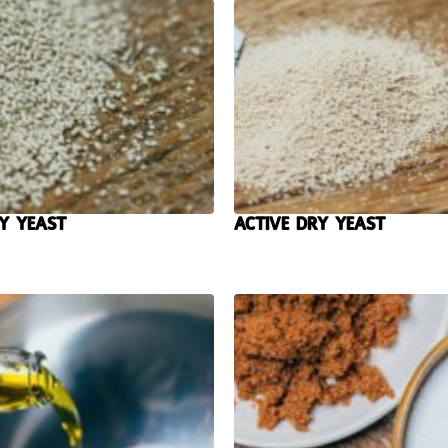
y Yeast
Active Dry Yeast