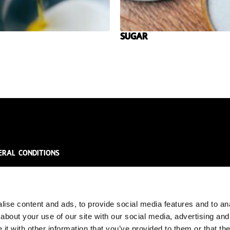
Sugar
eral conditions
ral Conditions
acy Policy
laimer
ise content and ads, to provide social media features and to anal
about your use of our site with our social media, advertising and
t with other information that you’ve provided to them or that the