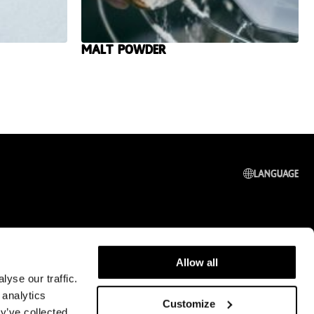
Malt Powder
Language
Allow all
yse our traffic.
 analytics
Customize
y’ve collected