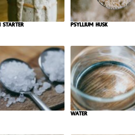
 Starter
Psyllium Husk
Water