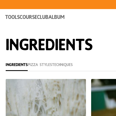
Tools
Course
Club
Album
Ingredients
Ingredients
Pizza Styles
Techniques