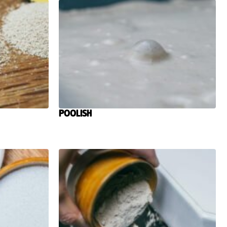
Poolish