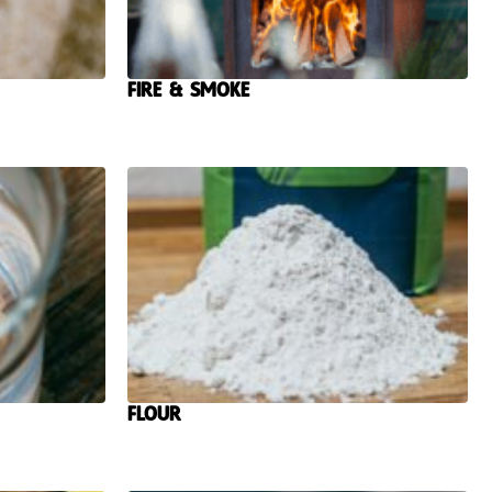
Fire & Smoke
Flour