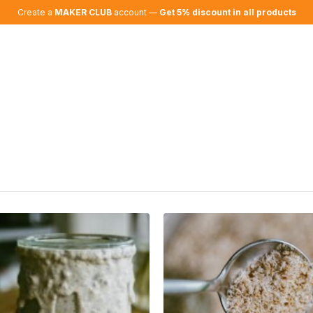
Create a
MAKER CLUB
account —
Get 5% discount in all products