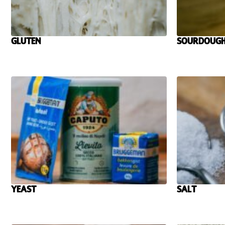
Gluten
Sourdough
Yeast
Salt