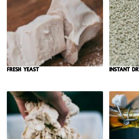
Fresh yeast
Instant Dr