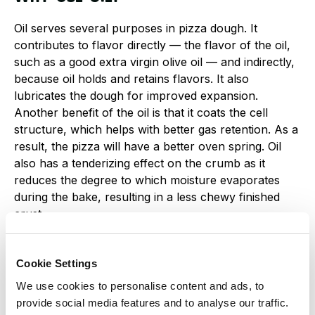
Oil serves several purposes in pizza dough. It
contributes to flavor directly — the flavor of the oil,
such as a good extra virgin olive oil — and indirectly,
because oil holds and retains flavors. It also
lubricates the dough for improved expansion.
Another benefit of the oil is that it coats the cell
structure, which helps with better gas retention. As a
result, the pizza will have a better oven spring. Oil
also has a tenderizing effect on the crumb as it
reduces the degree to which moisture evaporates
during the bake, resulting in a less chewy finished
crust.
Oil can also have a negative effect on the dough.
Cookie Settings
When oil is added too soon, it will inhibit and prevent
the development of gluten. This prevention occurs
We use cookies to personalise content and ads, to
when oil soaks into the flour before the flour is
provide social media features and to analyse our traffic.