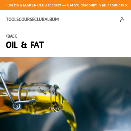
✕
Create a
MAKER CLUB
account —
Get 5% discount in all products
Tools
Course
Club
Album
Back
Oil & fat