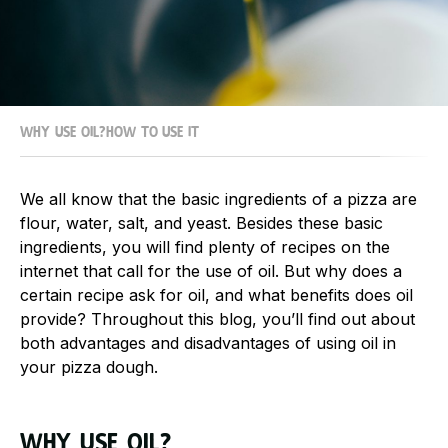
Why use oil?
How to use it
We all know that the basic ingredients of a pizza are
flour, water, salt, and yeast. Besides these basic
ingredients, you will find plenty of recipes on the
internet that call for the use of oil. But why does a
certain recipe ask for oil, and what benefits does oil
provide? Throughout this blog, you’ll find out about
both advantages and disadvantages of using oil in
your pizza dough.
Why use oil?