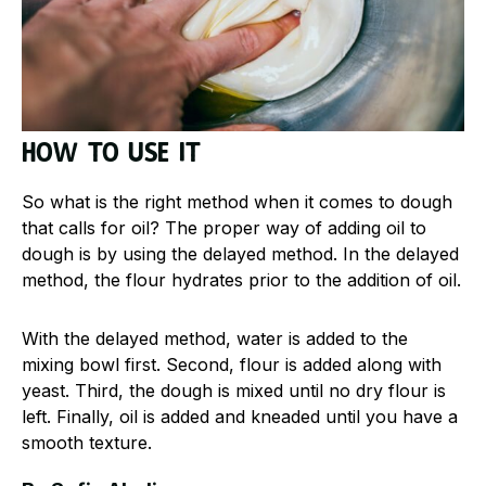
How to use it
So what is the right method when it comes to dough
that calls for oil? The proper way of adding oil to
dough is by using the delayed method. In the delayed
method, the flour hydrates prior to the addition of oil.
With the delayed method, water is added to the
mixing bowl first. Second, flour is added along with
yeast. Third, the dough is mixed until no dry flour is
left. Finally, oil is added and kneaded until you have a
smooth texture.