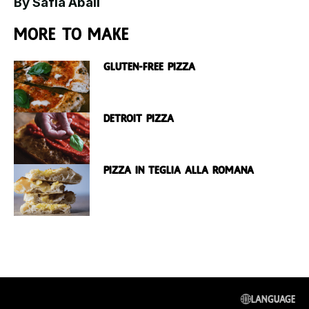
By Safia Abali
More to make
Gluten-free Pizza
Detroit Pizza
Pizza in Teglia Alla Romana
Language