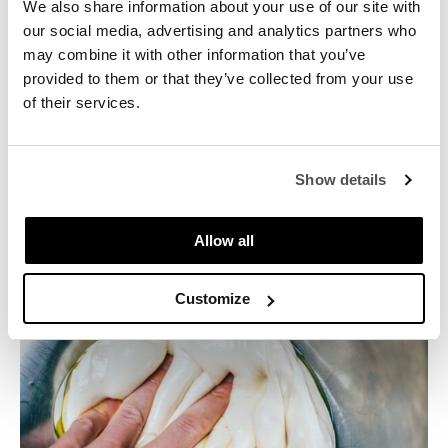
hydrated. The part of the flour that is soaked with oil
We also share information about your use of our site with
can no longer form gluten. So always allow the flour
our social media, advertising and analytics partners who
to absorb water first.
may combine it with other information that you’ve
provided to them or that they’ve collected from your use
of their services.
Since oil also has the property of retaining more
moisture in the dough, it is not a good idea to add oil
to a highly hydrated dough that will be baked at a
high temperature. A large amount of moisture
Show details
present will not be able to evaporate easily, which
can have a negative impact on the final product. The
Allow all
crust will have a rubbery or raw texture.
Customize