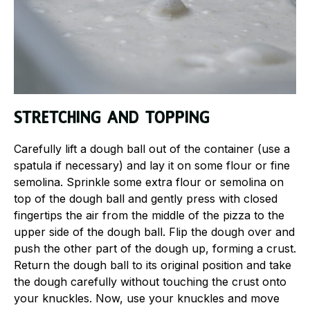
Stretching and topping
Carefully lift a dough ball out of the container (use a
spatula if necessary) and lay it on some flour or fine
semolina. Sprinkle some extra flour or semolina on
top of the dough ball and gently press with closed
fingertips the air from the middle of the pizza to the
upper side of the dough ball. Flip the dough over and
push the other part of the dough up, forming a crust.
Return the dough ball to its original position and take
the dough carefully without touching the crust onto
your knuckles. Now, use your knuckles and move