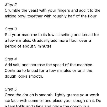
Step 2
Crumble the yeast with your fingers and add it to the
mixing bowl together with roughly half of the flour.
Step 3
Set your machine to its lowest setting and knead for
a few minutes. Gradually add more flour over a
period of about 5 minutes
Step 4
Add salt, and increase the speed of the machine.
Continue to knead for a few minutes or until the
dough looks smooth.
Step 5
Once the dough is smooth, lightly grease your work
surface with some oil and place your dough on it. Do
a few folds and slaps and place the dough in a