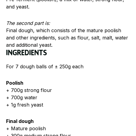
and yeast.
The second part is:
Final dough, which consists of the mature poolish
and other ingredients, such as flour, salt, malt, water
and additional yeast.
Ingredients
For 7 dough balls of ± 250g each
Poolish
+ 700g strong flour
+ 700g water
+ 1g fresh yeast
Final dough
+ Mature poolish
+ 300g medium strong flour