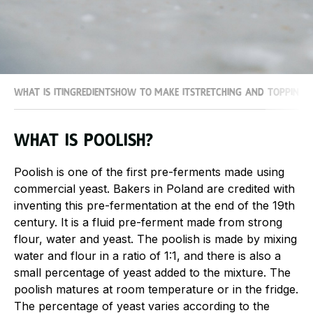
What is it
Ingredients
How to make it
Stretching and topping
What is Poolish?
Poolish is one of the first pre-ferments made using
commercial yeast. Bakers in Poland are credited with
inventing this pre-fermentation at the end of the 19th
century. It is a fluid pre-ferment made from strong
flour, water and yeast. The poolish is made by mixing
water and flour in a ratio of 1:1, and there is also a
small percentage of yeast added to the mixture. The
poolish matures at room temperature or in the fridge.
The percentage of yeast varies according to the