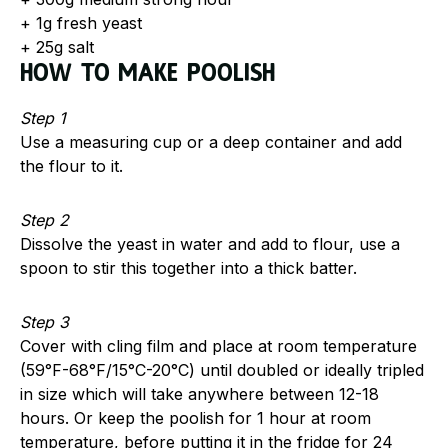
+ 1g fresh yeast
+ 25g salt
How to make Poolish
Step 1
Use a measuring cup or a deep container and add
the flour to it.
Step 2
Dissolve the yeast in water and add to flour, use a
spoon to stir this together into a thick batter.
Step 3
Cover with cling film and place at room temperature
(59°F-68°F/15°C-20°C) until doubled or ideally tripled
in size which will take anywhere between 12-18
hours. Or keep the poolish for 1 hour at room
temperature, before putting it in the fridge for 24