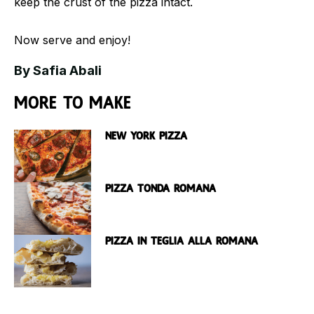
keep the crust of the pizza intact.
Now serve and enjoy!
By Safia Abali
More to make
New York Pizza
Pizza Tonda Romana
Pizza in Teglia Alla Romana