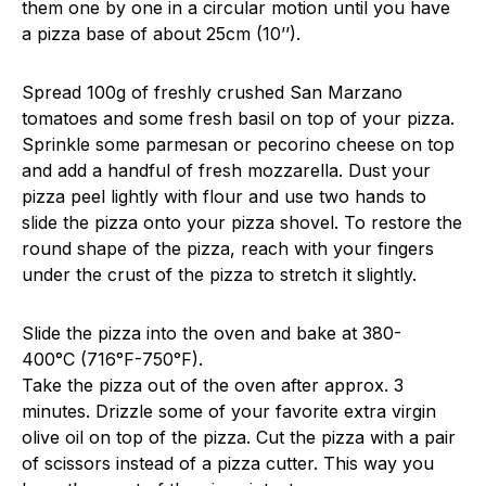
them one by one in a circular motion until you have
a pizza base of about 25cm (10’’).
Spread 100g of freshly crushed San Marzano
tomatoes and some fresh basil on top of your pizza.
Sprinkle some parmesan or pecorino cheese on top
and add a handful of fresh mozzarella. Dust your
pizza peel lightly with flour and use two hands to
slide the pizza onto your pizza shovel. To restore the
round shape of the pizza, reach with your fingers
under the crust of the pizza to stretch it slightly.
Slide the pizza into the oven and bake at 380-
400°C (716°F-750°F).
Take the pizza out of the oven after approx. 3
minutes. Drizzle some of your favorite extra virgin
olive oil on top of the pizza. Cut the pizza with a pair
of scissors instead of a pizza cutter. This way you