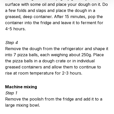
surface with some oil and place your dough on it. Do
a few folds and slaps and place the dough in a
greased, deep container. After 15 minutes, pop the
container into the fridge and leave it to ferment for
4-5 hours.
Step 4
Remove the dough from the refrigerator and shape it
into 7 pizza balls, each weighing about 250g. Place
the pizza balls in a dough crate or in individual
greased containers and allow them to continue to
rise at room temperature for 2-3 hours.
Machine mixing
Step 1
Remove the poolish from the fridge and add it to a
large mixing bowl.