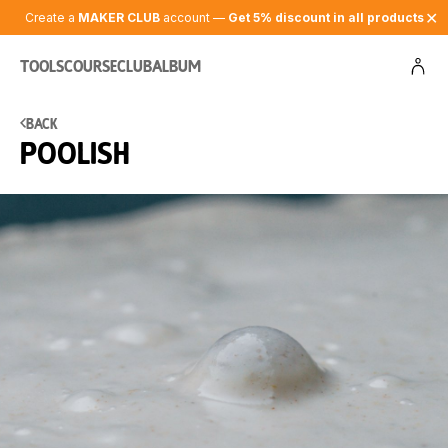
✕
Create a
MAKER CLUB
account —
Get 5% discount in all products
Tools
Course
Club
Album
Back
Poolish