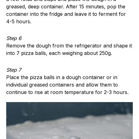
greased, deep container. After 15 minutes, pop the
container into the fridge and leave it to ferment for
4-5 hours.
Step 6
Remove the dough from the refrigerator and shape it
into 7 pizza balls, each weighing about 250g.
Step 7
Place the pizza balls in a dough container or in
individual greased containers and allow them to
continue to rise at room temperature for 2-3 hours.