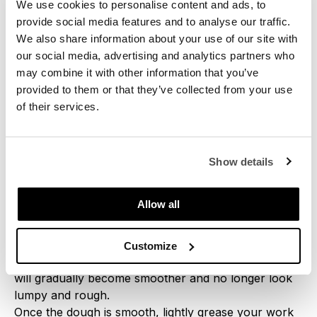
We use cookies to personalise content and ads, to
Step 1
provide social media features and to analyse our traffic.
Crumble the yeast with your fingers and add it to a
We also share information about your use of our site with
bowl together with flour and give this a mix.
our social media, advertising and analytics partners who
may combine it with other information that you’ve
Step 2
provided to them or that they’ve collected from your use
Remove the poolish from the fridge and add it to the
of their services.
flour. Knead this for 5 minutes, aiming to thoroughly
mix the dry flour with the poolish as much as
possible. Add salt and continue to knead for a few
Show details
minutes. Cover the dough with a damp cloth and let it
rest for 10 minutes.
Allow all
Step 3
Place the dough on your work surface and knead
Customize
again for a few minutes. As you knead, the dough
will gradually become smoother and no longer look
lumpy and rough.
Once the dough is smooth, lightly grease your work