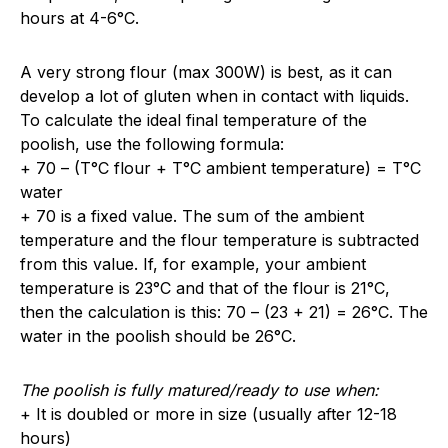
hours at 4-6°C.
A very strong flour (max 300W) is best, as it can
develop a lot of gluten when in contact with liquids.
To calculate the ideal final temperature of the
poolish, use the following formula:
+ 70 – (T°C flour + T°C ambient temperature) = T°C
water
+ 70 is a fixed value. The sum of the ambient
temperature and the flour temperature is subtracted
from this value. If, for example, your ambient
temperature is 23°C and that of the flour is 21°C,
then the calculation is this: 70 – (23 + 21) = 26°C. The
water in the poolish should be 26°C.
The poolish is fully matured/ready to use when:
+ It is doubled or more in size (usually after 12-18
hours)