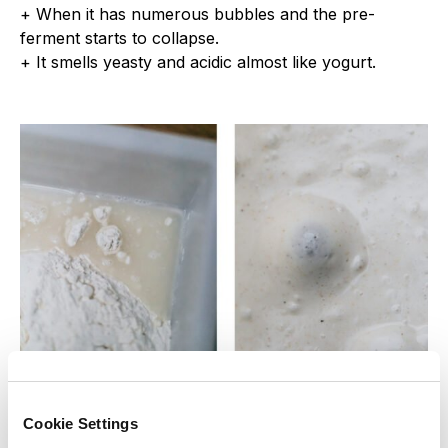
+ When it has numerous bubbles and the pre-
ferment starts to collapse.
+ It smells yeasty and acidic almost like yogurt.
Final dough
Cookie Settings
Hand kneading