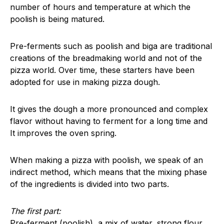
number of hours and temperature at which the
poolish is being matured.
Pre-ferments such as poolish and biga are traditional
creations of the breadmaking world and not of the
pizza world. Over time, these starters have been
adopted for use in making pizza dough.
It gives the dough a more pronounced and complex
flavor without having to ferment for a long time and
It improves the oven spring.
When making a pizza with poolish, we speak of an
indirect method, which means that the mixing phase
of the ingredients is divided into two parts.
The first part:
Pre-ferment (poolish), a mix of water, strong flour,