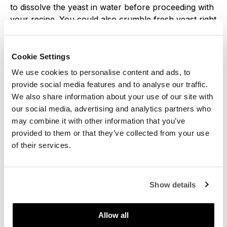
to dissolve the yeast in water before proceeding with
your recipe. You could also crumble fresh yeast right
into the flour. Both ways will work.
Cookie Settings
We use cookies to personalise content and ads, to
provide social media features and to analyse our traffic.
We also share information about your use of our site with
our social media, advertising and analytics partners who
may combine it with other information that you’ve
provided to them or that they’ve collected from your use
of their services.
Show details
Allow all