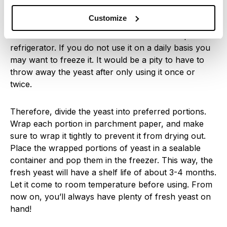
How to store
Customize
Unlike dry yeast, fresh yeast does not have a long
shelf life. It will last for about two weeks if kept in the
refrigerator. If you do not use it on a daily basis you
may want to freeze it. It would be a pity to have to
throw away the yeast after only using it once or
twice.
Therefore, divide the yeast into preferred portions.
Wrap each portion in parchment paper, and make
sure to wrap it tightly to prevent it from drying out.
Place the wrapped portions of yeast in a sealable
container and pop them in the freezer. This way, the
fresh yeast will have a shelf life of about 3-4 months.
Let it come to room temperature before using. From
now on, you’ll always have plenty of fresh yeast on
hand!