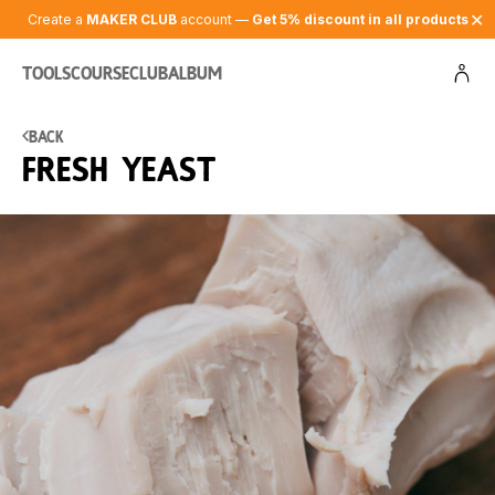
✕
Create a
MAKER CLUB
account —
Get 5% discount in all products
Tools
Course
Club
Album
Back
Fresh yeast