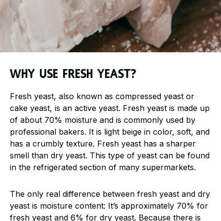
Why use fresh yeast?
Fresh yeast, also known as compressed yeast or
cake yeast, is an active yeast. Fresh yeast is made up
of about 70% moisture and is commonly used by
professional bakers. It is light beige in color, soft, and
has a crumbly texture. Fresh yeast has a sharper
smell than dry yeast. This type of yeast can be found
in the refrigerated section of many supermarkets.
The only real difference between fresh yeast and dry
yeast is moisture content: It’s approximately 70% for
fresh yeast and 6% for dry yeast. Because there is