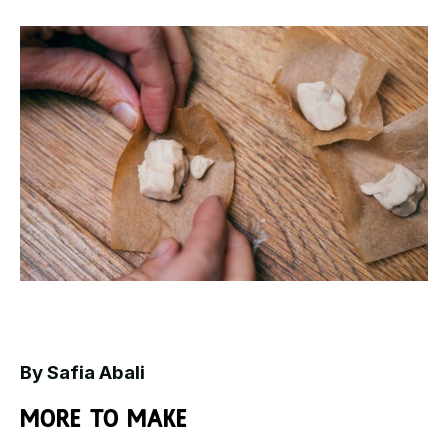
By Safia Abali
More to make