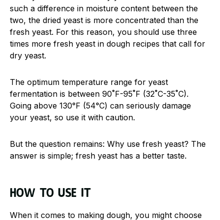
such a difference in moisture content between the
two, the dried yeast is more concentrated than the
fresh yeast. For this reason, you should use three
times more fresh yeast in dough recipes that call for
dry yeast.
The optimum temperature range for yeast
fermentation is between 90˚F-95˚F (32˚C-35˚C).
Going above 130°F (54°C) can seriously damage
your yeast, so use it with caution.
But the question remains: Why use fresh yeast? The
answer is simple; fresh yeast has a better taste.
How to use it
When it comes to making dough, you might choose