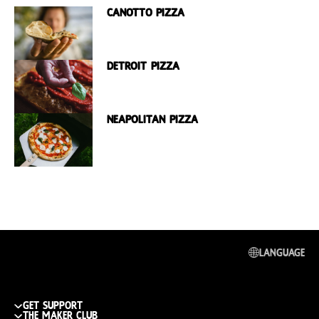
Canotto Pizza
Detroit Pizza
Neapolitan Pizza
Language
get support
The maker club