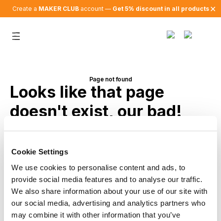
✕
Create a
MAKER CLUB
account —
Get 5% discount in all products
Page not found
Looks like that page
doesn't exist, our bad!
Back to home
Cookie Settings
We use cookies to personalise content and ads, to
provide social media features and to analyse our traffic.
We also share information about your use of our site with
our social media, advertising and analytics partners who
may combine it with other information that you’ve