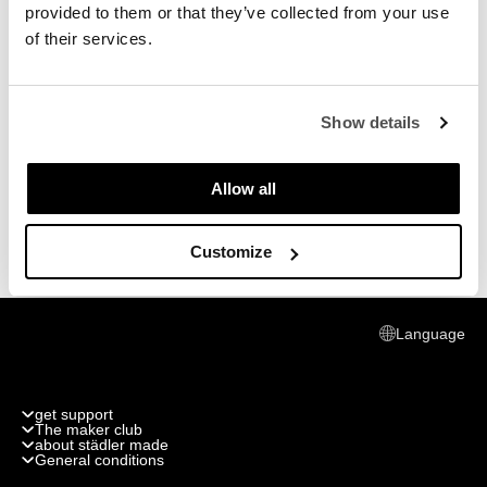
provided to them or that they’ve collected from your use
of their services.
Show details
Allow all
Customize
Language
get support
The maker club
Track my order
about städler made
Join the club
General conditions
Return or replace
Publications
What do you get
shipping cost & info
General Conditions