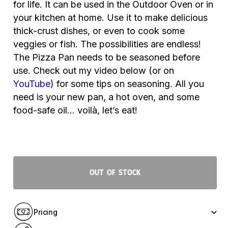
for life. It can be used in the Outdoor Oven or in
your kitchen at home. Use it to make delicious
thick-crust dishes, or even to cook some
veggies or fish. The possibilities are endless!
The Pizza Pan needs to be seasoned before
use. Check out my video below (or on
YouTube
) for some tips on seasoning
. All you
need is your new pan, a hot oven, and some
food-safe oil… voilà, let’s eat!
Out of stock
Pricing