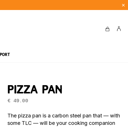
✕
pport
stions
bq recipes
Dessert Recipes
Pizza Pan
€
49.00
The pizza pan is a carbon steel pan that — with
some TLC — will be your cooking companion