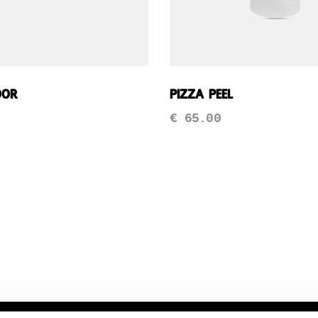
oor
Pizza Peel
€
65.00