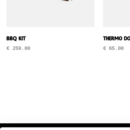
BBQ Kit
Thermo D
€
259.00
€
65.00