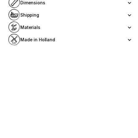
Dimensions
Shipping
Materials
Made in Holland