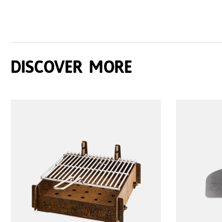
Discover more