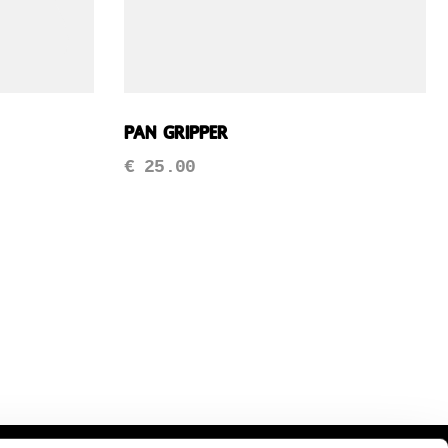
Pan Gripper
€
25.00