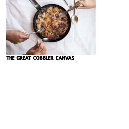
The great cobbler canvas