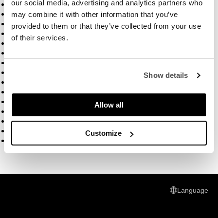
our social media, advertising and analytics partners who
How to build a fire
Trout with fennel salad
may combine it with other information that you’ve
Chefbolle video
provided to them or that they’ve collected from your use
How to assemble your outdoor oven
of their services.
how to defrost pizza dough
how to freeze pizza dough
how to make gluten free pizza
Sticky hands
Show details
T-shirt Video
T- shirt packaging
Pizza Pan
Allow all
Pizza Steel
Firepit
Think BBQ
Customize
Five years ago
Language