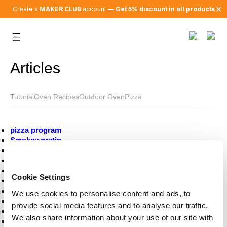
✕
Create a
MAKER CLUB
account —
Get 5% discount in all products
Articles
Tutorial
Oven Recipes
Outdoor Oven
Pizza
pizza program
Smokey gratin
Salad on fire
brussels sprouts
Steak and chimichurri
Cookie Settings
Tech update
Miso Waffle with Vanilla Bourbon Ice Cream
We use cookies to personalise content and ads, to
Ratatouille Toasts with Creamy Burrata
provide social media features and to analyse our traffic.
How to neapolitan pizza
We also share information about your use of our site with
L’heure de l’apéro