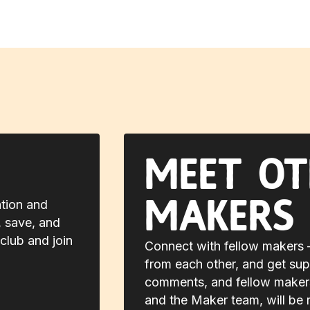
Meet ot
makers
ation and
, save, and
club and join
Connect with fellow makers —
from each other, and get sup
comments, and fellow makers,
and the Maker team, will be 