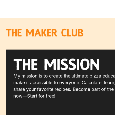
The Maker Club
The Mission
My mission is to create the ultimate pizza educ
make it accessible to everyone. Calculate, learn
share your favorite recipes. Become part of the 
now—Start for free!