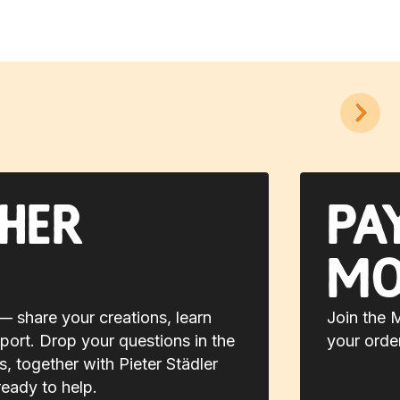
her
Pa
mo
 share your creations, learn
Join the 
port. Drop your questions in the
your orde
 together with Pieter Städler
ready to help.