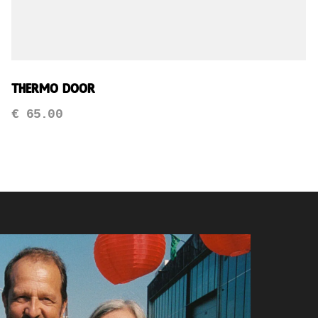
Thermo Door
€
65.00