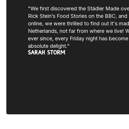
"We first discovered the Städler Made ov
Rick Stein’s Food Stories on the BBC, and a
online, we were thrilled to find out it's mad
Netherlands, not far from where we live! 
ever since, every Friday night has becom
absolute delight."
Sarah Storm