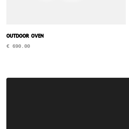
Outdoor Oven
€
690.00