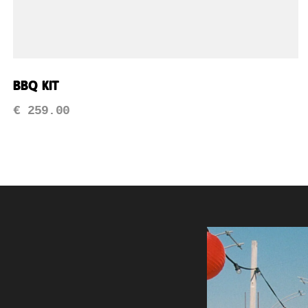
BBQ Kit
€
259.00