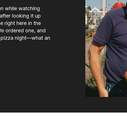
en while watching
fter looking it up
e right here in the
We ordered one, and
e pizza night—what an