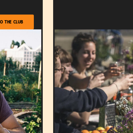
o the club