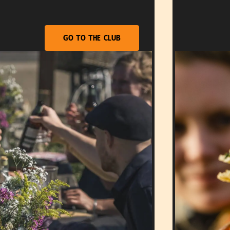
Go to the club