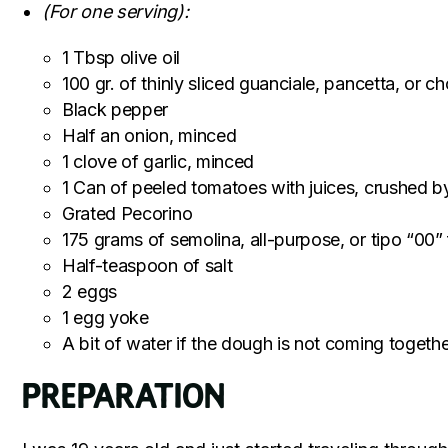
(For one serving):
1 Tbsp olive oil
100 gr. of thinly sliced guanciale, pancetta, o
Black pepper
Half an onion, minced
1 clove of garlic, minced
1 Can of peeled tomatoes with juices, crushed 
Grated Pecorino
175 grams of semolina, all-purpose, or tipo “00” 
Half-teaspoon of salt
2 eggs
1 egg yoke
A bit of water if the dough is not coming togeth
Preparation