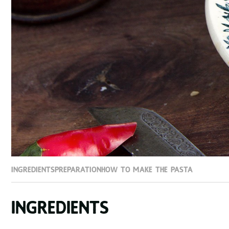
Ingredients
Preparation
How to make the Pasta
Ingredients