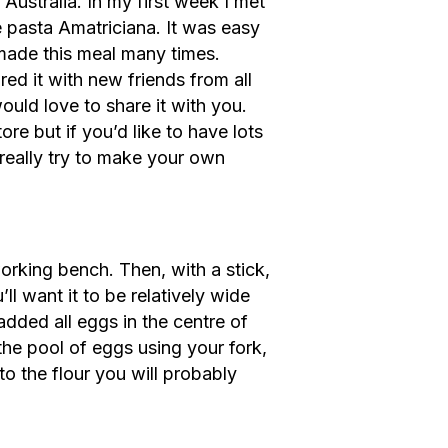
 Australia. In my first week I met
 pasta Amatriciana. It was easy
 made this meal many times.
red it with new friends from all
ould love to share it with you.
re but if you’d like to have lots
 really try to make your own
orking bench. Then, with a stick,
’ll want it to be relatively wide
added all eggs in the centre of
 the pool of eggs using your fork,
to the flour you will probably