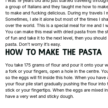
I was 19 years old and just started traveling through
a group of Italians and they taught me how to make
to make and fucking delicious. During my travels I
Sometimes, I ate it alone but most of the times I sha
over the world. This is a special meal for me and I w
You can make this meal with dried pasta from the sto
of fun and take it to the next level, then you should
pasta. Don’t worry it’s easy.
How to Make the Pasta
You take 175 grams of flour and pour it onto your w
a fork or your fingers, open a hole in the centre. You
so the eggs will fit inside this hole. When you have 
your flour pile start gradually pushing the flour into
stick or your fingertips. When the eggs are mixed in
have a very wet and sticky dough.