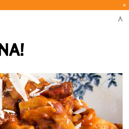
✕
na!