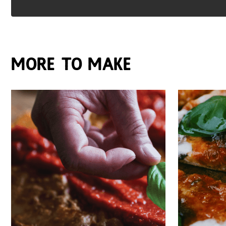
More to make