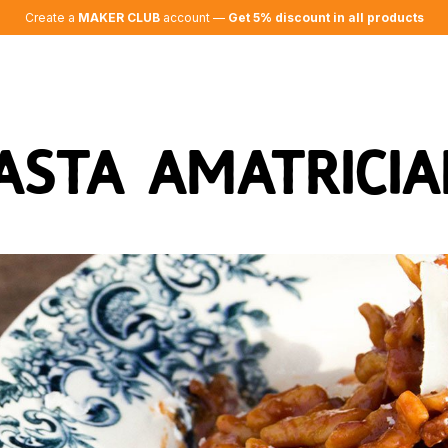
Create a
MAKER CLUB
account —
Get 5% discount in all products
asta Amatricia