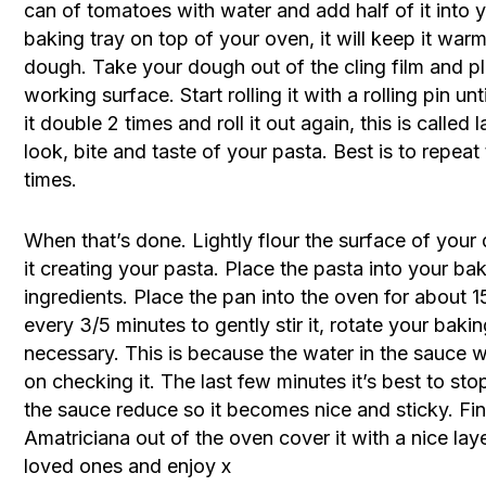
can of tomatoes with water and add half of it into 
baking tray on top of your oven, it will keep it war
dough. Take your dough out of the cling film and pl
working surface. Start rolling it with a rolling pin unt
it double 2 times and roll it out again, this is called 
look, bite and taste of your pasta. Best is to repeat
times.
When that’s done. Lightly flour the surface of your d
it creating your pasta. Place the pasta into your ba
ingredients. Place the pan into the oven for about 1
every 3/5 minutes to gently stir it, rotate your bak
necessary. This is because the water in the sauce w
on checking it. The last few minutes it’s best to st
the sauce reduce so it becomes nice and sticky. Fin
Amatriciana out of the oven cover it with a nice lay
loved ones and enjoy x