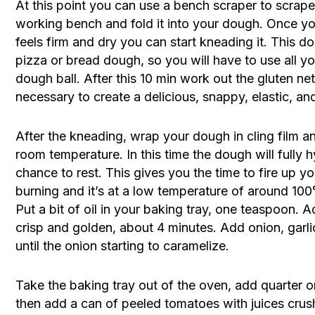
At this point you can use a bench scraper to scrape 
working bench and fold it into your dough. Once y
feels firm and dry you can start kneading it. This do
pizza or bread dough, so you will have to use all you
dough ball. After this 10 min work out the gluten ne
necessary to create a delicious, snappy, elastic, an
After the kneading, wrap your dough in cling film and
room temperature. In this time the dough will fully h
chance to rest. This gives you the time to fire up y
burning and it’s at a low temperature of around 100
Put a bit of oil in your baking tray, one teaspoon. A
crisp and golden, about 4 minutes. Add onion, garli
until the onion starting to caramelize.
Take the baking tray out of the oven, add quarter o
then add a can of peeled tomatoes with juices crus