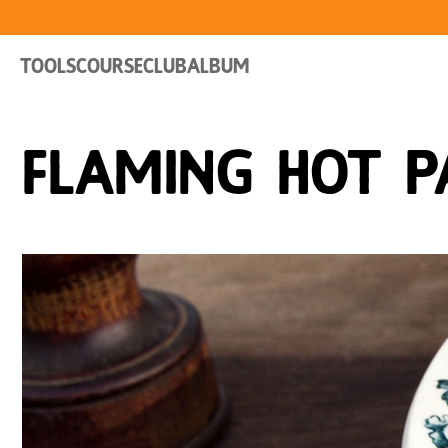
Tools
Course
Club
Album
Flaming Hot P