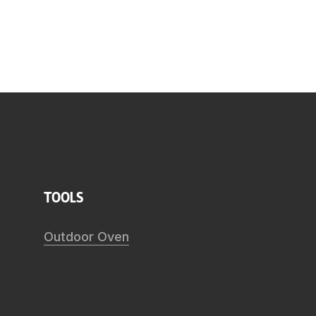
tools
Outdoor Oven