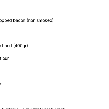
r chopped bacon (non smoked)
by hand (400gr)
flour
er