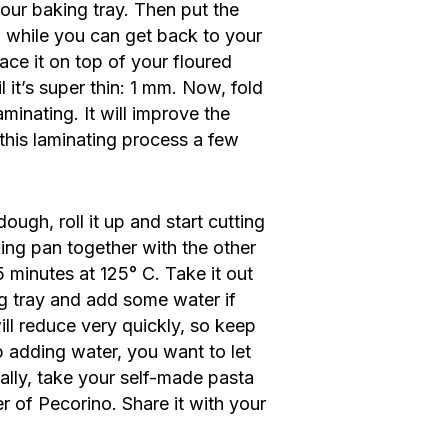
your baking tray. Then put the
m while you can get back to your
ace it on top of your floured
il it’s super thin: 1 mm. Now, fold
laminating. It will improve the
 this laminating process a few
ough, roll it up and start cutting
king pan together with the other
5 minutes at 125° C. Take it out
ing tray and add some water if
ill reduce very quickly, so keep
op adding water, you want to let
ally, take your self-made pasta
er of Pecorino. Share it with your