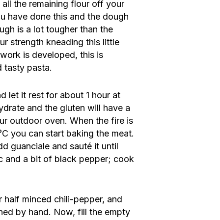
all the remaining flour off your
ou have done this and the dough
ugh is a lot tougher than the
r strength kneading this little
twork is developed, this is
d tasty pasta.
 let it rest for about 1 hour at
ydrate and the gluten will have a
our outdoor oven. When the fire is
°C you can start baking the meat.
dd guanciale and sauté it until
c and a bit of black pepper; cook
r half minced chili-pepper, and
hed by hand. Now, fill the empty