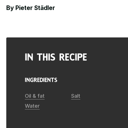
By Pieter Städler
in this recipe
ingredients
Oil & fat
Salt
Water